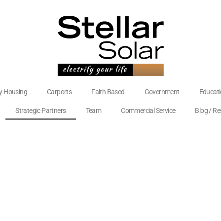
ly Housing
Carports
Faith Based
Government
Educat
Strategic Partners
Team
Commercial Service
Blog / R
Videos