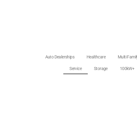
Auto Dealerships
Healthcare
Multi Fami
Service
Storage
100kW+