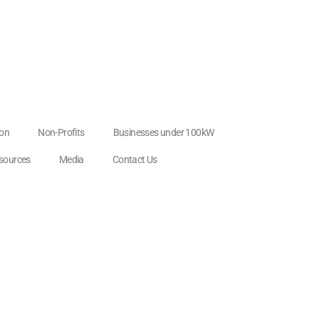
ion
Non-Profits
Businesses under 100kW
esources
Media
Contact Us